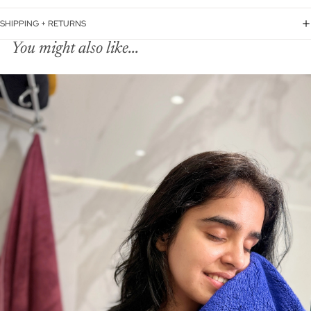
SHIPPING + RETURNS
You might also like...