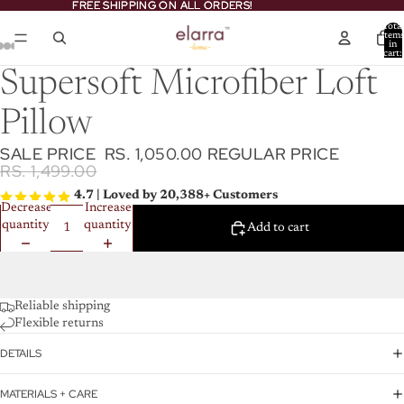
FREE SHIPPING ON ALL ORDERS!
FREE SHIPPING ON ALL ORDERS!
Total
item
in
cart:
0
Supersoft Microfiber Loft
Pillow
SALE PRICE
RS. 1,050.00
REGULAR PRICE
RS. 1,499.00
4.7 | Loved by 20,388+ Customers
Decrease
Increase
quantity
quantity
Add to cart
Reliable shipping
Flexible returns
DETAILS
MATERIALS + CARE