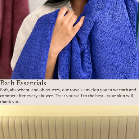
Bath Essentials
Soft, absorbent, and oh-so-cozy, our towels envelop you in warmth and
comfort after every shower. Treat yourself to the best - your skin will
thank you.