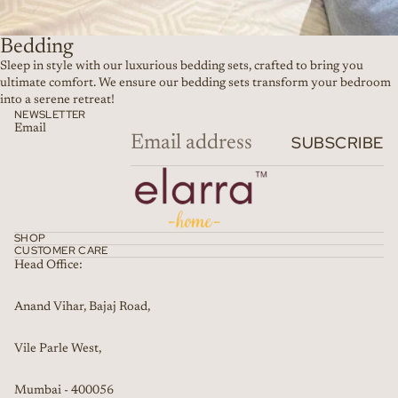
Bedding
Sleep in style with our luxurious bedding sets, crafted to bring you
ultimate comfort. We ensure our bedding sets transform your bedroom
into a serene retreat!
NEWSLETTER
Email
SUBSCRIBE
SHOP
CUSTOMER CARE
Head Office:
Anand Vihar, Bajaj Road,
Vile Parle West,
Mumbai - 400056